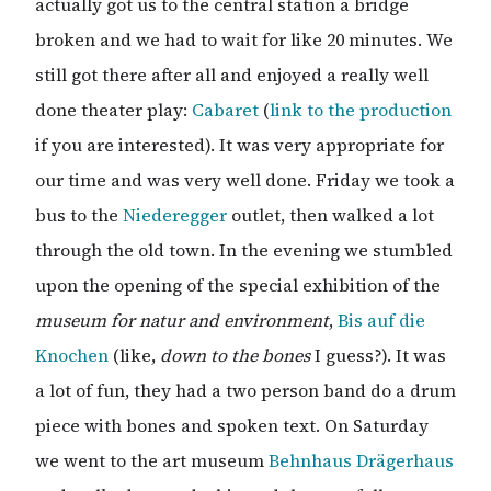
actually got us to the central station a bridge
broken and we had to wait for like 20 minutes. We
still got there after all and enjoyed a really well
done theater play:
Cabaret
(
link to the production
if you are interested). It was very appropriate for
our time and was very well done. Friday we took a
bus to the
Niederegger
outlet, then walked a lot
through the old town. In the evening we stumbled
upon the opening of the special exhibition of the
museum for natur and environment
,
Bis auf die
Knochen
(like,
down to the bones
I guess?). It was
a lot of fun, they had a two person band do a drum
piece with bones and spoken text. On Saturday
we went to the art museum
Behnhaus Drägerhaus