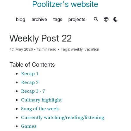
Poolitzer's website
blog
archive
tags
projects
Weekly Post 22
4th May 2026
•
12 min read
•
Tags:
weekly
,
vacation
Table of Contents
Recap 1
Recap 2
Recap 3 - 7
Culinary highlight
Song of the week
Currently watching/reading/listening
Games