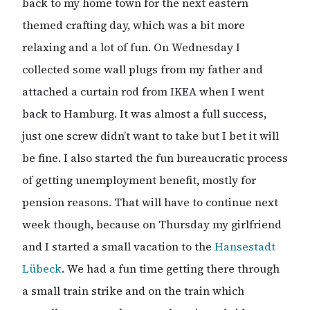
back to my home town for the next eastern
themed crafting day, which was a bit more
relaxing and a lot of fun. On Wednesday I
collected some wall plugs from my father and
attached a curtain rod from IKEA when I went
back to Hamburg. It was almost a full success,
just one screw didn’t want to take but I bet it will
be fine. I also started the fun bureaucratic process
of getting unemployment benefit, mostly for
pension reasons. That will have to continue next
week though, because on Thursday my girlfriend
and I started a small vacation to the
Hansestadt
Lübeck
. We had a fun time getting there through
a small train strike and on the train which