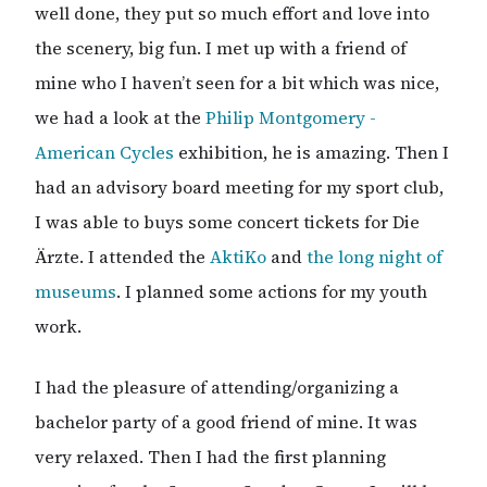
well done, they put so much effort and love into
the scenery, big fun. I met up with a friend of
mine who I haven’t seen for a bit which was nice,
we had a look at the
Philip Montgomery -
American Cycles
exhibition, he is amazing. Then I
had an advisory board meeting for my sport club,
I was able to buys some concert tickets for Die
Ärzte. I attended the
AktiKo
and
the long night of
museums
. I planned some actions for my youth
work.
I had the pleasure of attending/organizing a
bachelor party of a good friend of mine. It was
very relaxed. Then I had the first planning