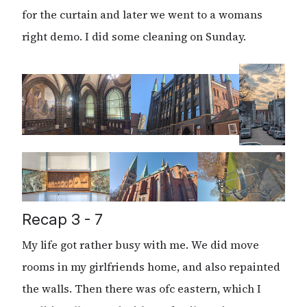
for the curtain and later we went to a womans
right demo. I did some cleaning on Sunday.
Recap 3 - 7
My life got rather busy with me. We did move
rooms in my girlfriends home, and also repainted
the walls. Then there was ofc eastern, which I