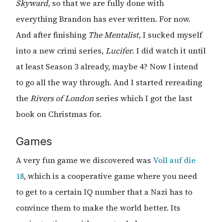
Skyward
, so that we are fully done with
everything Brandon has ever written. For now.
And after finishing
The Mentalist
, I sucked myself
into a new crimi series,
Lucifer
. I did watch it until
at least Season 3 already, maybe 4? Now I intend
to go all the way through. And I started rereading
the
Rivers of London
series which I got the last
book on Christmas for.
Games
A very fun game we discovered was
Voll auf die
18
, which is a cooperative game where you need
to get to a certain IQ number that a Nazi has to
convince them to make the world better. Its