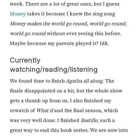
week. There are a lot of great ones, but I guess
Money
takes it because I knew the sing song
Money makes the world go round, world go round,
world go round
without ever seeing this before.
Maybe because my parents played it? Idk.
Currently
watching/reading/listening
We found time to finish
Agatha all along
. The
finale disappointed us a bit, but the whole show
gets a thumb up from us. I also finished my
rewatch of
What if
and the final season, which
was very well done. I finished
Bastille
, such a
great way to end this book series. We are now into