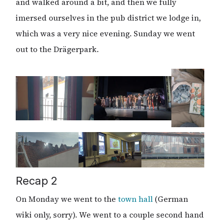
and walked around a bit, and then we fully
imersed ourselves in the pub district we lodge in,
which was a very nice evening. Sunday we went
out to the Drägerpark.
Recap 2
On Monday we went to the
town hall
(German
wiki only, sorry). We went to a couple second hand