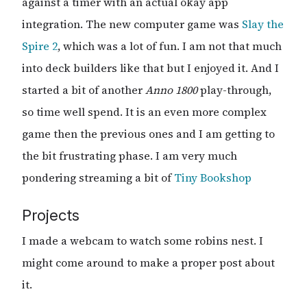
against a timer with an actual okay app
integration. The new computer game was
Slay the
Spire 2
, which was a lot of fun. I am not that much
into deck builders like that but I enjoyed it. And I
started a bit of another
Anno 1800
play-through,
so time well spend. It is an even more complex
game then the previous ones and I am getting to
the bit frustrating phase. I am very much
pondering streaming a bit of
Tiny Bookshop
Projects
I made a webcam to watch some robins nest. I
might come around to make a proper post about
it.