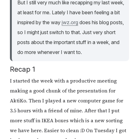
But I still very much like recapping my last week,
at least for me. Lately I have been feeling a bit
inspired by the way
jwz.org
does his blog posts,
so I might just switch to that. Just very short
posts about the important stuff in a week, and
do more whenever I want to.
Recap 1
I started the week with a productive meeting
making a good chunk of the presentation for
AktiKo. Then I played a new computer game for
3.5 hours with a friend of mine. After that I put
more stuff in IKEA boxes which is a new sorting
we have here. Easier to clean :D On Tuesday I got