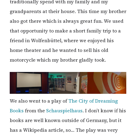
traditionally spend with my family and my
grandparents at their house. This time my brother
also got there which is always great fun. We used
that opportunity to make a short family trip to a
friend in Wolfenbüttel, where we enjoyed his
home theater and he wanted to sell his old
motorcycle which my brother gladly took.
We also went to a play of
The City of Dreaming
Books
from the
Schauspielhaus
. I don’t know if his
books are well known outside of Germany, but it
has a Wikipedia article, so… The play was very