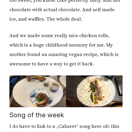
too sweet, you know. Like perfectly tasty. And hot
chocolate with actual chocolate. And self made
ice, and waffles. The whole deal.
And we made some really nice chicken rolls,
which is a huge childhood memory for me. My
mother found an amazing vegan recipe, which is
awesome to have a way to get it back.
Song of the week
I do have to link to a „Cabaret“ song here ofc this