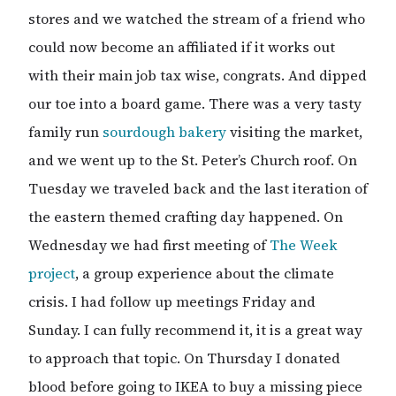
stores and we watched the stream of a friend who
could now become an affiliated if it works out
with their main job tax wise, congrats. And dipped
our toe into a board game. There was a very tasty
family run
sourdough bakery
visiting the market,
and we went up to the St. Peter’s Church roof. On
Tuesday we traveled back and the last iteration of
the eastern themed crafting day happened. On
Wednesday we had first meeting of
The Week
project
, a group experience about the climate
crisis. I had follow up meetings Friday and
Sunday. I can fully recommend it, it is a great way
to approach that topic. On Thursday I donated
blood before going to IKEA to buy a missing piece