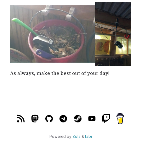
As always, make the best out of your day!
Powered by
Zola
&
tabi