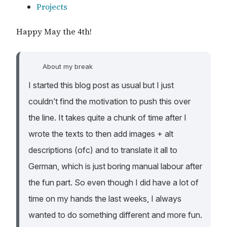
Projects
Happy May the 4th!
About my break
I started this blog post as usual but I just
couldn’t find the motivation to push this over
the line. It takes quite a chunk of time after I
wrote the texts to then add images + alt
descriptions (ofc) and to translate it all to
German, which is just boring manual labour after
the fun part. So even though I did have a lot of
time on my hands the last weeks, I always
wanted to do something different and more fun.