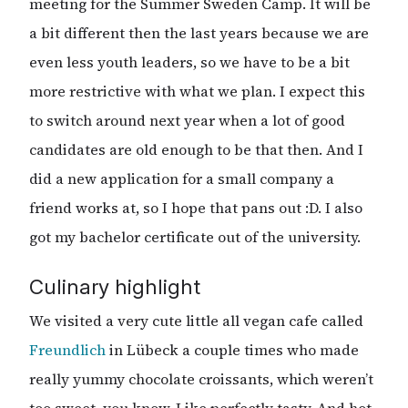
meeting for the Summer Sweden Camp. It will be
a bit different then the last years because we are
even less youth leaders, so we have to be a bit
more restrictive with what we plan. I expect this
to switch around next year when a lot of good
candidates are old enough to be that then. And I
did a new application for a small company a
friend works at, so I hope that pans out :D. I also
got my bachelor certificate out of the university.
Culinary highlight
We visited a very cute little all vegan cafe called
Freundlich
in Lübeck a couple times who made
really yummy chocolate croissants, which weren’t