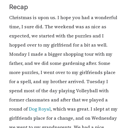
Recap
Christmas is upon us. I hope you had a wonderful
time, I sure did. The weekend was as nice as
expected, we started with the puzzles and I
hopped over to my girlfriend for a bit as well.
Monday I made a bigger shopping tour with my
father, and we did some gardening after. Some
more puzzles, I went over to my girlfriends place
for a spell, and my brother arrived. Tuesday I
spend most of the day playing Volleyball with
former classmates and after that we played a
round of
Dog Royal
, which was great. I slept at my
girlfriends place for a change, and on Wednesday
we went to my grandparents. We had a nice