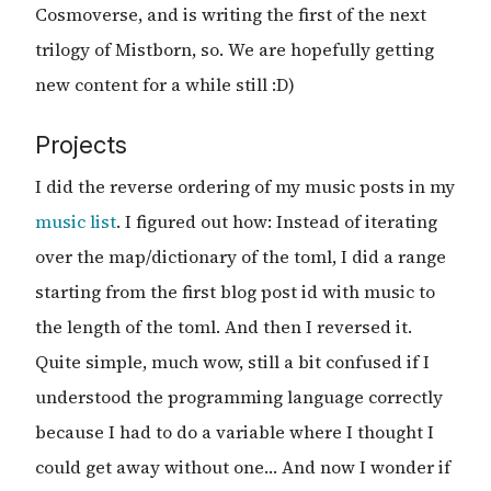
Cosmoverse, and is writing the first of the next
trilogy of Mistborn, so. We are hopefully getting
new content for a while still :D)
Projects
I did the reverse ordering of my music posts in my
music list
. I figured out how: Instead of iterating
over the map/dictionary of the toml, I did a range
starting from the first blog post id with music to
the length of the toml. And then I reversed it.
Quite simple, much wow, still a bit confused if I
understood the programming language correctly
because I had to do a variable where I thought I
could get away without one… And now I wonder if