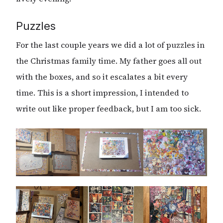
Puzzles
For the last couple years we did a lot of puzzles in
the Christmas family time. My father goes all out
with the boxes, and so it escalates a bit every
time. This is a short impression, I intended to
write out like proper feedback, but I am too sick.