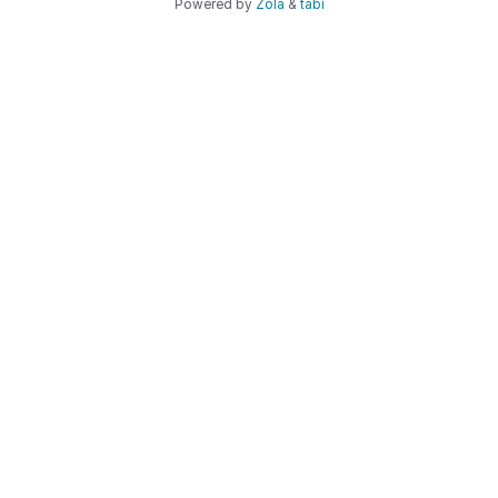
Powered by
Zola
&
tabi