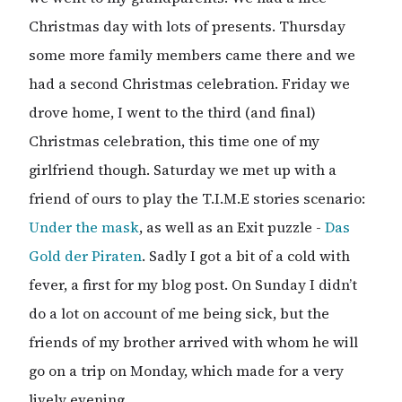
Christmas day with lots of presents. Thursday
some more family members came there and we
had a second Christmas celebration. Friday we
drove home, I went to the third (and final)
Christmas celebration, this time one of my
girlfriend though. Saturday we met up with a
friend of ours to play the T.I.M.E stories scenario:
Under the mask
, as well as an Exit puzzle -
Das
Gold der Piraten
. Sadly I got a bit of a cold with
fever, a first for my blog post. On Sunday I didn’t
do a lot on account of me being sick, but the
friends of my brother arrived with whom he will
go on a trip on Monday, which made for a very
lively evening.