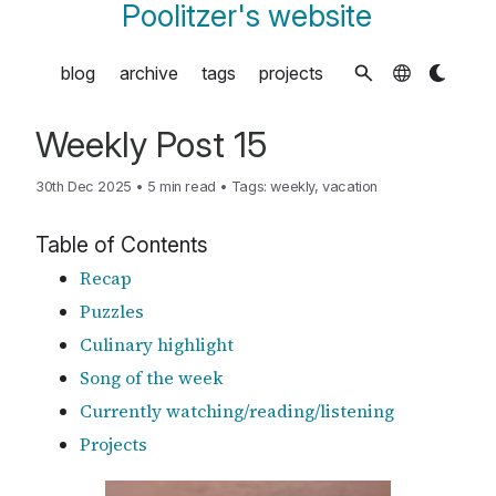
Poolitzer's website
blog
archive
tags
projects
Weekly Post 15
30th Dec 2025
•
5 min read
•
Tags:
weekly
,
vacation
Table of Contents
Recap
Puzzles
Culinary highlight
Song of the week
Currently watching/reading/listening
Projects