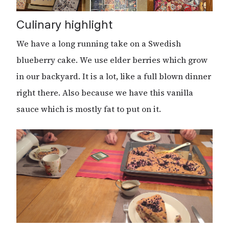
Culinary highlight
We have a long running take on a Swedish
blueberry cake. We use elder berries which grow
in our backyard. It is a lot, like a full blown dinner
right there. Also because we have this vanilla
sauce which is mostly fat to put on it.