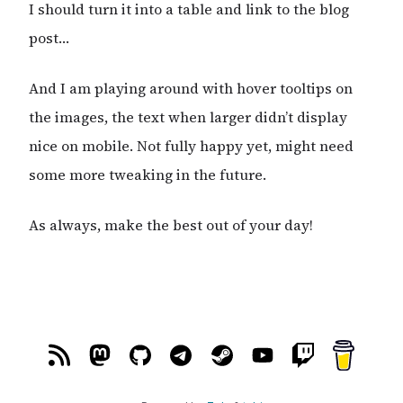
I should turn it into a table and link to the blog
post…
And I am playing around with hover tooltips on
the images, the text when larger didn’t display
nice on mobile. Not fully happy yet, might need
some more tweaking in the future.
As always, make the best out of your day!