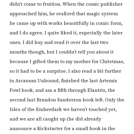
didn’t come to fruition. When the comic publisher
approached him, he realized that magic system
he came up with works beautifully in comic form,
and I do agree. I quite liked it, especially the later
ones. I did buy and read it over the last two
months though, but I couldn’t tell you about it
because I gifted them to my mother for Christmas,
so it had to be a surprise. I also read a bit further
in Arcanum Unbound, finished the last Artemis
Fowl book, and am a fifth through Elantris, the
second last Brandon Sanderson book left. Only the
Isles of the Emberdark we haven’t touched yet,
and we are all caught up (he did already
announce a Kickstarter for a small book in the