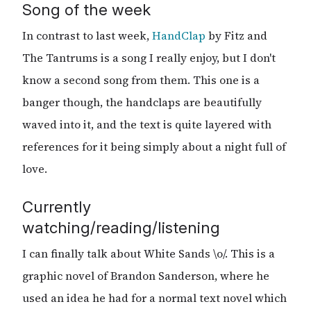
Song of the week
In contrast to last week,
HandClap
by Fitz and
The Tantrums is a song I really enjoy, but I don't
know a second song from them. This one is a
banger though, the handclaps are beautifully
waved into it, and the text is quite layered with
references for it being simply about a night full of
love.
Currently
watching/reading/listening
I can finally talk about White Sands \o/. This is a
graphic novel of Brandon Sanderson, where he
used an idea he had for a normal text novel which